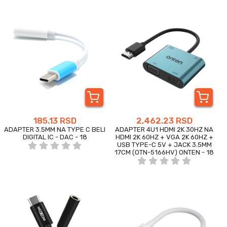
185.13 RSD
2,462.23 RSD
ADAPTER 3.5MM NA TYPE C BELI
ADAPTER 4U1 HDMI 2K 30HZ NA
DIGITAL IC - DAC - 18
HDMI 2K 60HZ + VGA 2K 60HZ +
USB TYPE-C 5V + JACK 3.5MM
17CM (OTN-5166HV) ONTEN - 18