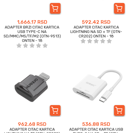
1,666.17 RSD
592.42 RSD
ADAPTER BRZI CITAC KARTICA
ADAPTER CITAC KARTICA
USB TYPE-C NA
LIGHTNING NA SD + TF (OTN-
SD/MMC/MS/TF/M2 (OTN-9513)
CR202) ONTEN - 18
ONTEN - 18
962.68 RSD
536.88 RSD
ADAPTER CITAC KARTICA
ADAPTER CITAC KARTICA USB