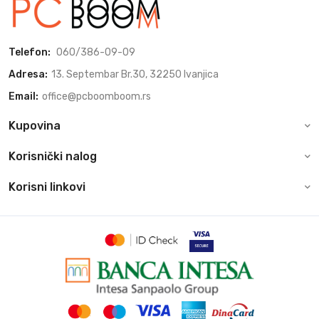
Telefon:
060/386-09-09
Adresa:
13. Septembar Br.30, 32250 Ivanjica
Email:
office@pcboomboom.rs
Kupovina
Korisnički nalog
Korisni linkovi