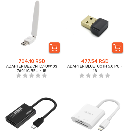
704.18 RSD
477.54 RSD
ADAPTER BEZICNI LV-UW10S
ADAPTER BLUETOOTH 5.0 PC -
7601 IC BELI - 18
18