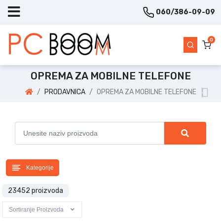
060/386-09-09
0
OPREMA ZA MOBILNE TELEFONE
PRODAVNICA
OPREMA ZA MOBILNE TELEFONE
Kategorije
23452 proizvoda
Sortiranje Proizvoda