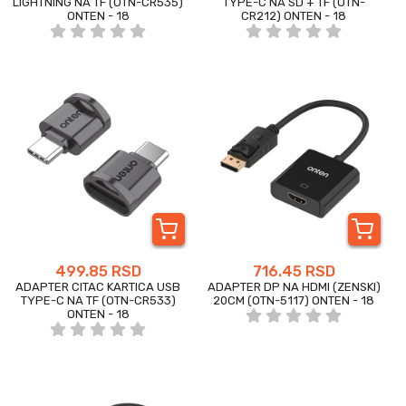
LIGHTNING NA TF (OTN-CR535)
TYPE-C NA SD + TF (OTN-
ONTEN - 18
CR212) ONTEN - 18
499.85 RSD
716.45 RSD
ADAPTER CITAC KARTICA USB
ADAPTER DP NA HDMI (ZENSKI)
TYPE-C NA TF (OTN-CR533)
20CM (OTN-5117) ONTEN - 18
ONTEN - 18