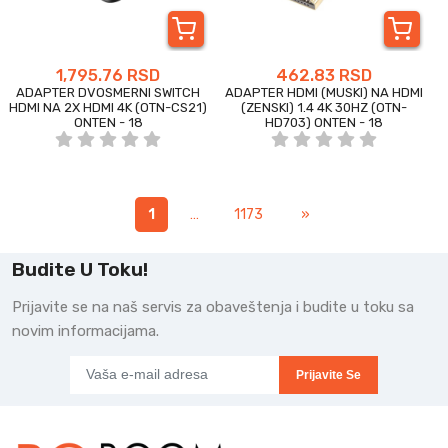
1,795.76 RSD
462.83 RSD
ADAPTER DVOSMERNI SWITCH
ADAPTER HDMI (MUSKI) NA HDMI
HDMI NA 2X HDMI 4K (OTN-CS21)
(ZENSKI) 1.4 4K 30HZ (OTN-
ONTEN - 18
HD703) ONTEN - 18
1
…
1173
»
Budite U Toku!
Prijavite se na naš servis za obaveštenja i budite u toku sa
novim informacijama.
Prijavite Se