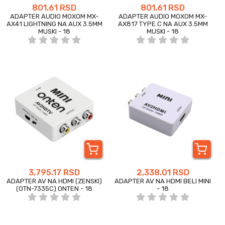
801.61 RSD
801.61 RSD
ADAPTER AUDIO MOXOM MX-
ADAPTER AUDIO MOXOM MX-
AX41 LIGHTNING NA AUX 3.5MM
AX817 TYPE C NA AUX 3.5MM
MUSKI - 18
MUSKI - 18
3,795.17 RSD
2,338.01 RSD
ADAPTER AV NA HDMI (ZENSKI)
ADAPTER AV NA HDMI BELI MINI
(OTN-7335C) ONTEN - 18
- 18