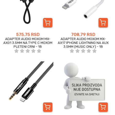
575.75 RSD
708.79 RSD
ADAPTER AUDIO MOXOM MX-
ADAPTER AUDIO MOXOM MX-
AX01 3.5MM NA TYPE C MOXOM
AX17 IPHONE LIGHTNING NA AUX
PLETENI CRNI - 18
3.5MM (MUSIC ONLY) - 18