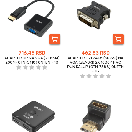
716.45 RSD
462.83 RSD
ADAPTER DP NA VGA (ZENSKI)
ADAPTER DVI 24+5 (MUSKI) NA
20CM (OTN-5118) ONTEN - 18
VGA (ZENSKI) 2K 1080P PVC
PUN KALUP (OTN-7588) ONTEN
- 18